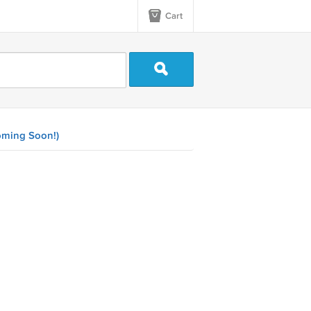
Cart
ming Soon!)