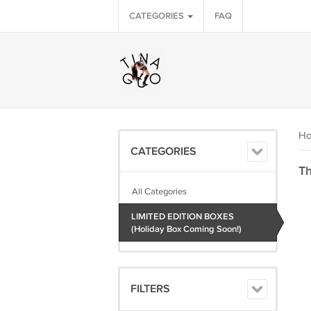
CATEGORIES
FAQ
H
CATEGORIES
Th
All Categories
LIMITED EDITION BOXES
(Holiday Box Coming Soon!)
FILTERS