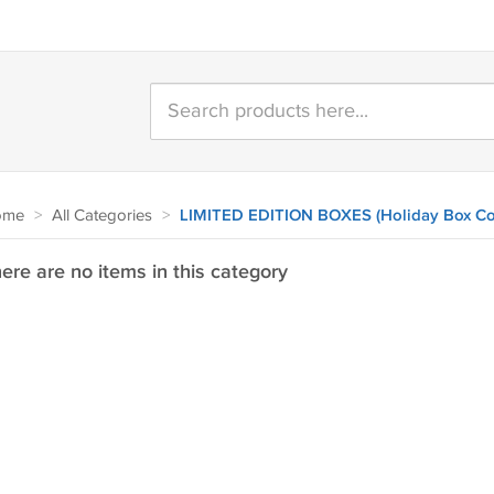
ome
>
All Categories
>
LIMITED EDITION BOXES (Holiday Box Co
ere are no items in this category