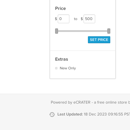
Price
$
to
$
SET PRICE
Extras
New Only
Powered by eCRATER - a
free online store 
Last Updated:
18 Dec 2023 09:16:55 PS