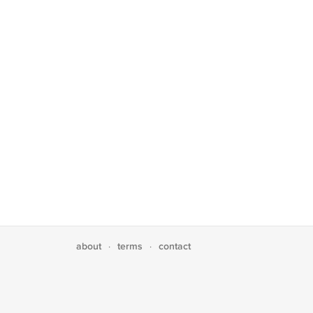
about
terms
contact
·
·