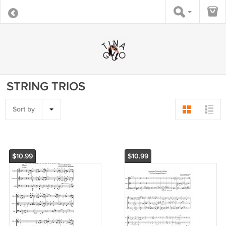
STRING TRIOS
Sort by
$10.99
$10.99