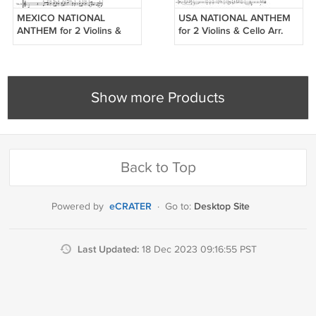
MEXICO NATIONAL
USA NATIONAL ANTHEM
ANTHEM for 2 Violins &
for 2 Violins & Cello Arr.
Cello Arr. Tina Guo
Tina Guo
Show more Products
Back to Top
eCRATER
Desktop Site
Powered by
·
Go to:
Last Updated:
18 Dec 2023 09:16:55 PST