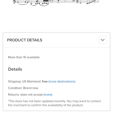
PRODUCT DETAILS
More than 10 available
Details
Shipping: US-Mainland:
free
(more destinations)
Condition: Brand new
Returns: does not accept
(more)
*The store has not been updated recently. You may want to contact
the merchant to confirm the availability of the product.