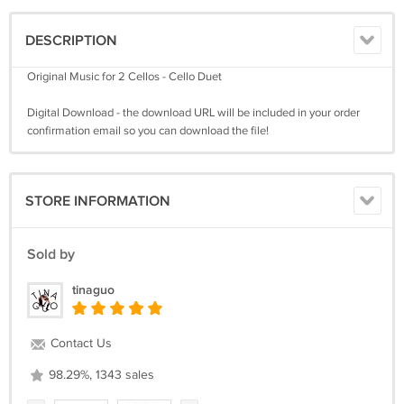
DESCRIPTION
Original Music for 2 Cellos - Cello Duet
Digital Download - the download URL will be included in your order
confirmation email so you can download the file!
STORE INFORMATION
Sold by
tinaguo
Contact Us
98.29%, 1343 sales