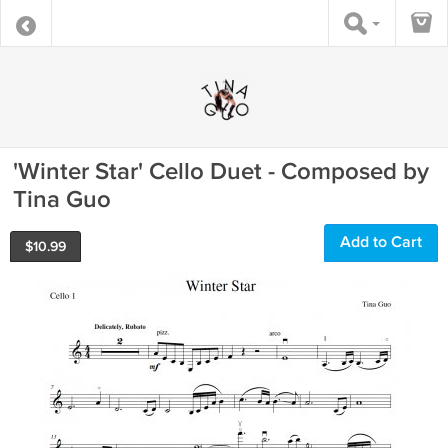
'Winter Star' Cello Duet - Composed by
Tina Guo
Add to Cart
$
10.99