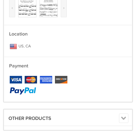
‹
›
Location
US, CA
Payment
OTHER PRODUCTS